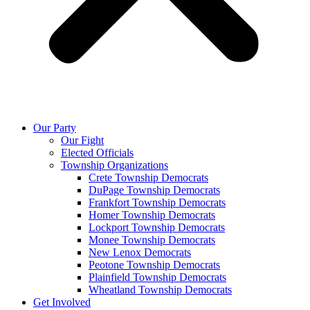
Our Party
Our Fight
Elected Officials
Township Organizations
Crete Township Democrats
DuPage Township Democrats
Frankfort Township Democrats
Homer Township Democrats
Lockport Township Democrats
Monee Township Democrats
New Lenox Democrats
Peotone Township Democrats
Plainfield Township Democrats
Wheatland Township Democrats
Get Involved