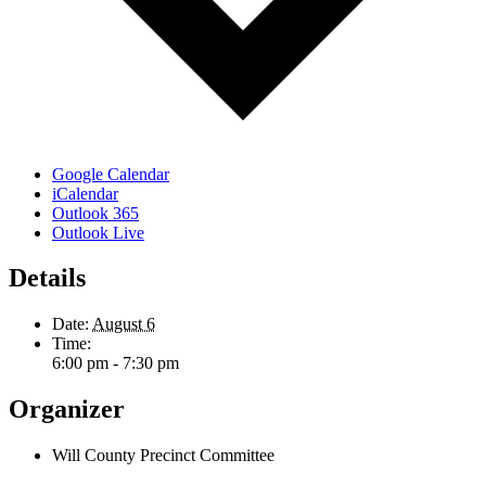
Google Calendar
iCalendar
Outlook 365
Outlook Live
Details
Date:
August 6
Time:
6:00 pm - 7:30 pm
Organizer
Will County Precinct Committee