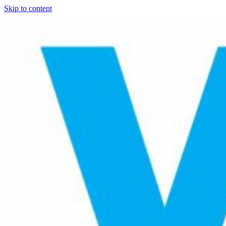
Skip to content