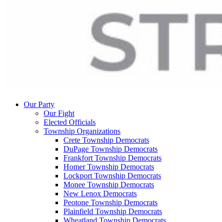
Our Party
Our Fight
Elected Officials
Township Organizations
Crete Township Democrats
DuPage Township Democrats
Frankfort Township Democrats
Homer Township Democrats
Lockport Township Democrats
Monee Township Democrats
New Lenox Democrats
Peotone Township Democrats
Plainfield Township Democrats
Wheatland Township Democrats