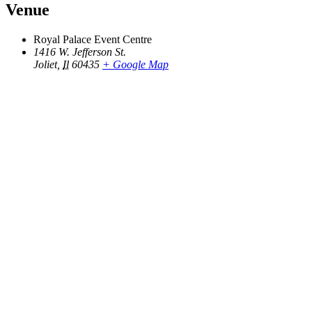
Venue
Royal Palace Event Centre
1416 W. Jefferson St.
Joliet
,
Il
60435
+ Google Map