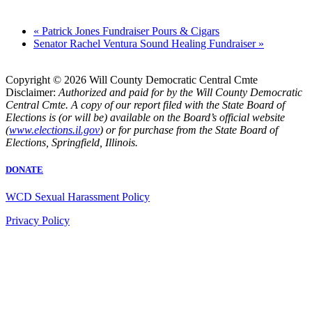
«
Patrick Jones Fundraiser Pours & Cigars
Senator Rachel Ventura Sound Healing Fundraiser
»
Copyright © 2026 Will County Democratic Central Cmte
Disclaimer:
Authorized and paid for by the Will County Democratic
Central Cmte. A copy of our report filed with the State Board of
Elections is (or will be) available on the Board’s official website
(
www.elections.il.gov
) or for purchase from the State Board of
Elections, Springfield, Illinois.
DONATE
WCD Sexual Harassment Policy
Privacy Policy