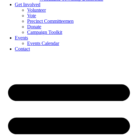
Get Involved
Volunteer
Vote
Precinct Committeemen
Donate
Campaign Toolkit
Events
Events Calendar
Contact