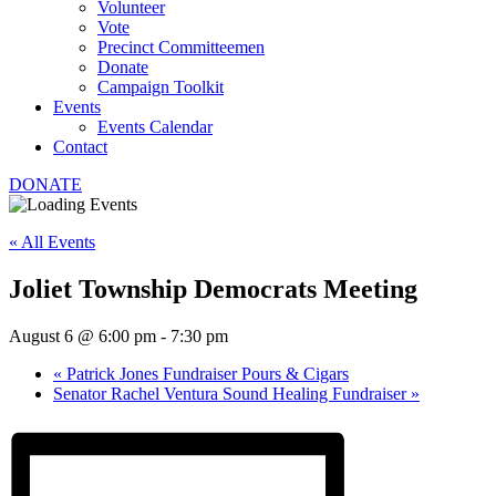
Volunteer
Vote
Precinct Committeemen
Donate
Campaign Toolkit
Events
Events Calendar
Contact
DONATE
« All Events
Joliet Township Democrats Meeting
August 6 @ 6:00 pm
-
7:30 pm
«
Patrick Jones Fundraiser Pours & Cigars
Senator Rachel Ventura Sound Healing Fundraiser
»