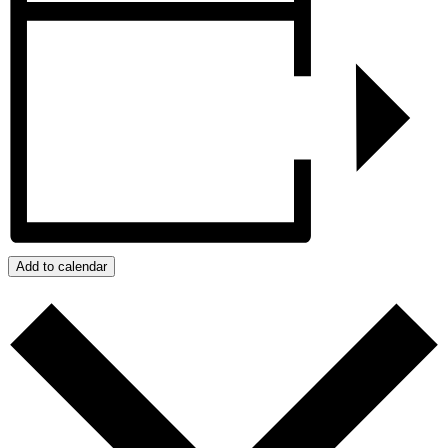
Add to calendar