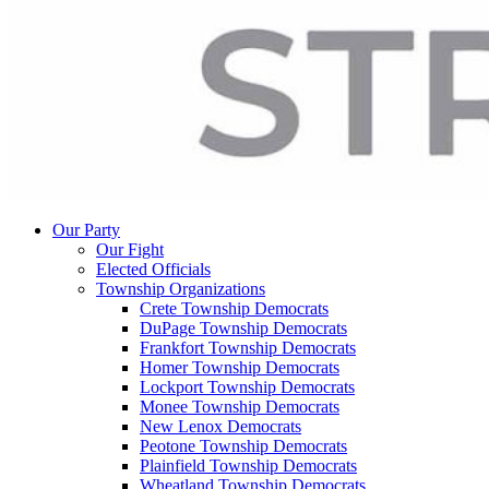
Our Party
Our Fight
Elected Officials
Township Organizations
Crete Township Democrats
DuPage Township Democrats
Frankfort Township Democrats
Homer Township Democrats
Lockport Township Democrats
Monee Township Democrats
New Lenox Democrats
Peotone Township Democrats
Plainfield Township Democrats
Wheatland Township Democrats