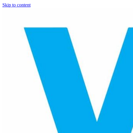
Skip to content