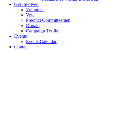
Get Involved
Volunteer
Vote
Precinct Committeemen
Donate
Campaign Toolkit
Events
Events Calendar
Contact