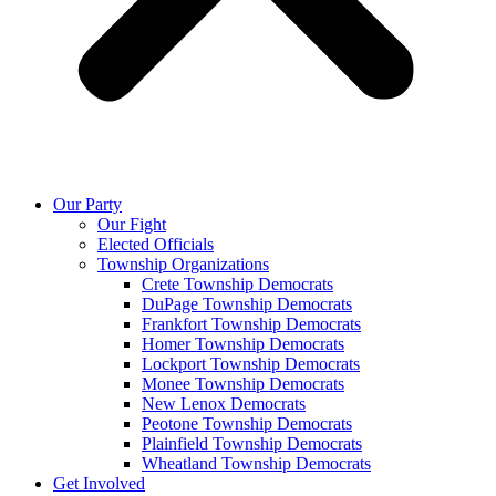
Our Party
Our Fight
Elected Officials
Township Organizations
Crete Township Democrats
DuPage Township Democrats
Frankfort Township Democrats
Homer Township Democrats
Lockport Township Democrats
Monee Township Democrats
New Lenox Democrats
Peotone Township Democrats
Plainfield Township Democrats
Wheatland Township Democrats
Get Involved