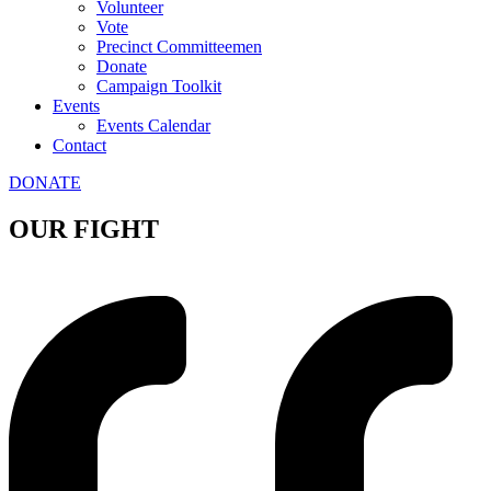
Volunteer
Vote
Precinct Committeemen
Donate
Campaign Toolkit
Events
Events Calendar
Contact
DONATE
OUR FIGHT