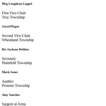
Meg Loughran Cappel
First Vice-Chair
Troy Township
Jared Ploger
Second Vice-Chair
Wheatland Township
Bri Jackson Webber
Secretary
Plainfield Township
Mark Jones
Auditor
Peotone Township
Amy Sanchez
Sargent at Arms