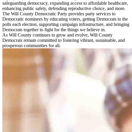
safeguarding democracy, expanding access to affordable healthcare,
enhancing public safety, defending reproductive choice, and more.
The Will County Democratic Party provides party services to
Democratic nominees by educating voters, getting Democrats to the
polls each election, supporting campaign infrastructure, and bringing
Democrats together to fight for the things we believe in.
As Will County continues to grow and evolve, Will County
Democrats remain committed to fostering vibrant, sustainable, and
prosperous communities for all.