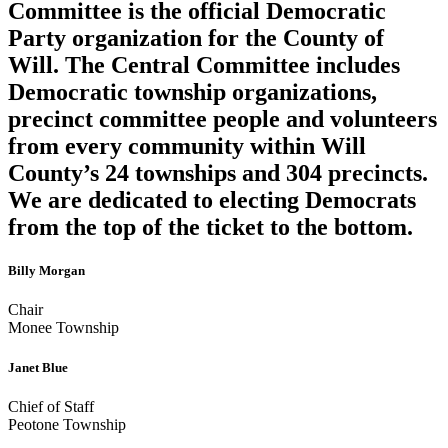
Committee is the official Democratic
Party organization for the County of
Will. The Central Committee includes
Democratic township organizations,
precinct committee people and volunteers
from every community within Will
County’s 24 townships and 304 precincts.
We are dedicated to electing Democrats
from the top of the ticket to the bottom.
Billy Morgan
Chair
Monee Township
Janet Blue
Chief of Staff
Peotone Township