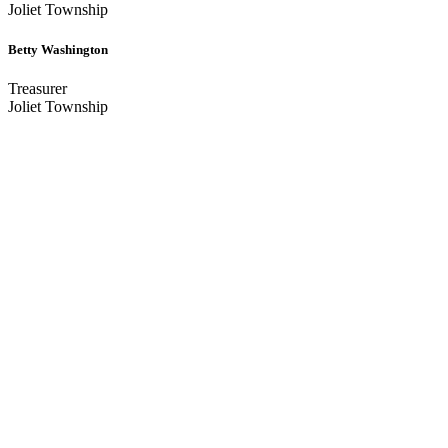
Joliet Township
Betty Washington
Treasurer
Joliet Township