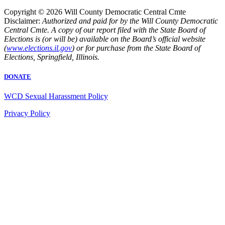
Copyright © 2026 Will County Democratic Central Cmte
Disclaimer:
Authorized and paid for by the Will County Democratic
Central Cmte. A copy of our report filed with the State Board of
Elections is (or will be) available on the Board’s official website
(
www.elections.il.gov
) or for purchase from the State Board of
Elections, Springfield, Illinois.
DONATE
WCD Sexual Harassment Policy
Privacy Policy