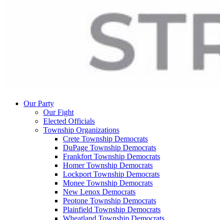
Our Party
Our Fight
Elected Officials
Township Organizations
Crete Township Democrats
DuPage Township Democrats
Frankfort Township Democrats
Homer Township Democrats
Lockport Township Democrats
Monee Township Democrats
New Lenox Democrats
Peotone Township Democrats
Plainfield Township Democrats
Wheatland Township Democrats