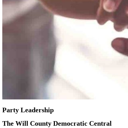
Party Leadership
The Will County Democratic Central