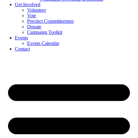
Get Involved
Volunteer
Vote
Precinct Committeemen
Donate
Campaign Toolkit
Events
Events Calendar
Contact