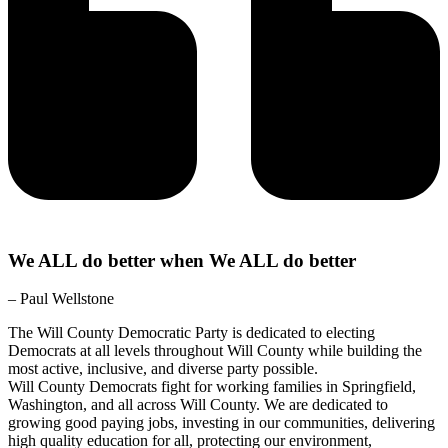
We ALL do better when We ALL do better
– Paul Wellstone
The Will County Democratic Party is dedicated to electing
Democrats at all levels throughout Will County while building the
most active, inclusive, and diverse party possible.
Will County Democrats fight for working families in Springfield,
Washington, and all across Will County. We are dedicated to
growing good paying jobs, investing in our communities, delivering
high quality education for all, protecting our environment,