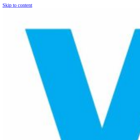
Skip to content