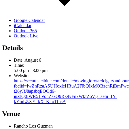
Google Calendar
iCalendar
Outlook 365
Outlook Live
Details
Date:
August 6
Time:
5:00 pm - 8:00 pm
Website:
https://secure.actblue.com/donate/movingforwardcigarsandpour
fbclid=IwZnRzaASUHoxleHRuA2FlbQIxMQBzcnRjBmFw
t26yJfJ8apsbqEQQd6-
juZlQ0IWR5TVohZs7O9Rk9vFq7WkfZ6Vjs_aem_1Y-
kYmLZXY_kX_K_o11hsA
Venue
Rancho Los Guzman