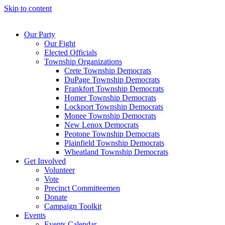
Skip to content
Our Party
Our Fight
Elected Officials
Township Organizations
Crete Township Democrats
DuPage Township Democrats
Frankfort Township Democrats
Homer Township Democrats
Lockport Township Democrats
Monee Township Democrats
New Lenox Democrats
Peotone Township Democrats
Plainfield Township Democrats
Wheatland Township Democrats
Get Involved
Volunteer
Vote
Precinct Committeemen
Donate
Campaign Toolkit
Events
Events Calendar