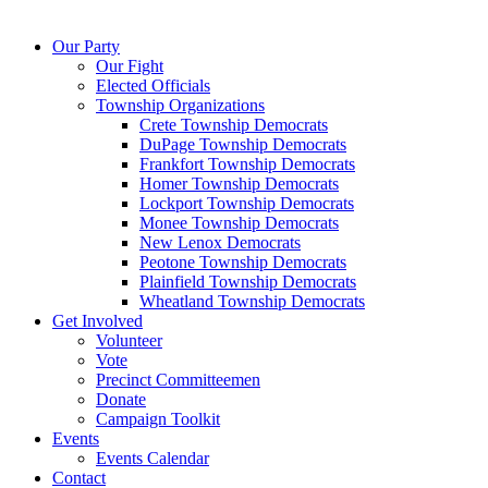
Our Party
Our Fight
Elected Officials
Township Organizations
Crete Township Democrats
DuPage Township Democrats
Frankfort Township Democrats
Homer Township Democrats
Lockport Township Democrats
Monee Township Democrats
New Lenox Democrats
Peotone Township Democrats
Plainfield Township Democrats
Wheatland Township Democrats
Get Involved
Volunteer
Vote
Precinct Committeemen
Donate
Campaign Toolkit
Events
Events Calendar
Contact