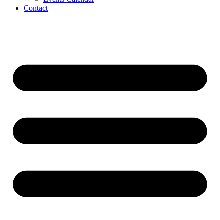
Contact