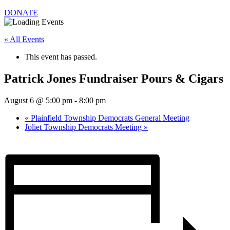
DONATE
« All Events
This event has passed.
Patrick Jones Fundraiser Pours & Cigars
August 6 @ 5:00 pm
-
8:00 pm
«
Plainfield Township Democrats General Meeting
Joliet Township Democrats Meeting
»