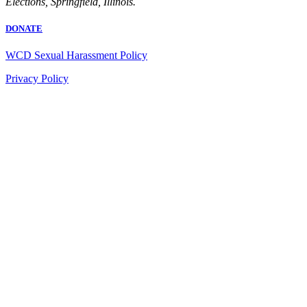
Elections, Springfield, Illinois.
DONATE
WCD Sexual Harassment Policy
Privacy Policy