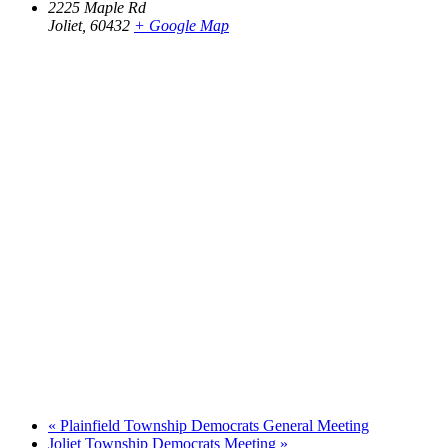
2225 Maple Rd
Joliet
,
60432
+ Google Map
«
Plainfield Township Democrats General Meeting
Joliet Township Democrats Meeting
»