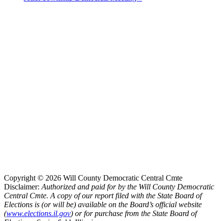
Copyright © 2026 Will County Democratic Central Cmte
Disclaimer:
Authorized and paid for by the Will County Democratic
Central Cmte. A copy of our report filed with the State Board of
Elections is (or will be) available on the Board’s official website
(
www.elections.il.gov
) or for purchase from the State Board of