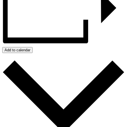
Add to calendar