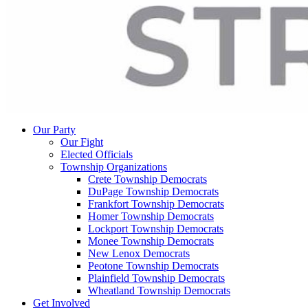
Our Party
Our Fight
Elected Officials
Township Organizations
Crete Township Democrats
DuPage Township Democrats
Frankfort Township Democrats
Homer Township Democrats
Lockport Township Democrats
Monee Township Democrats
New Lenox Democrats
Peotone Township Democrats
Plainfield Township Democrats
Wheatland Township Democrats
Get Involved