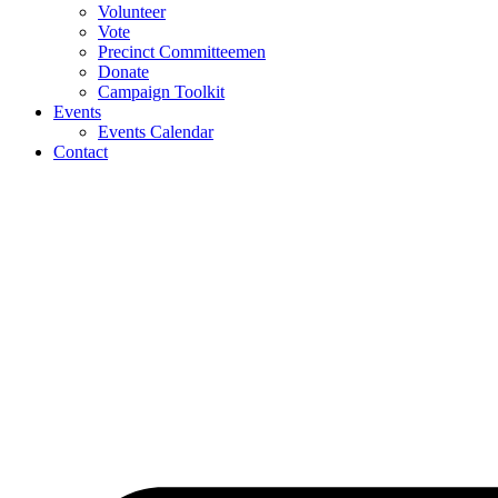
Volunteer
Vote
Precinct Committeemen
Donate
Campaign Toolkit
Events
Events Calendar
Contact