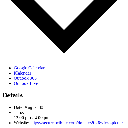
Google Calendar
iCalendar
Outlook 365
Outlook Live
Details
Date:
August 30
Time:
12:00 pm - 4:00 pm
Website:
https://secure.actblue.com/donate/2026wfwc-picnic