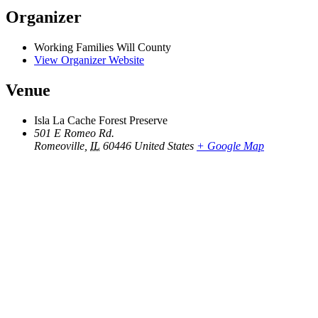
Organizer
Working Families Will County
View Organizer Website
Venue
Isla La Cache Forest Preserve
501 E Romeo Rd.
Romeoville
,
IL
60446
United States
+ Google Map