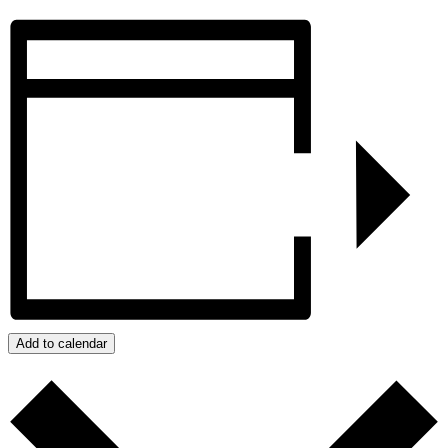
Add to calendar