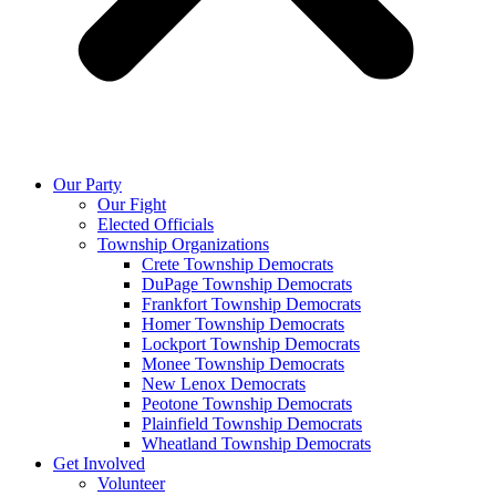
Our Party
Our Fight
Elected Officials
Township Organizations
Crete Township Democrats
DuPage Township Democrats
Frankfort Township Democrats
Homer Township Democrats
Lockport Township Democrats
Monee Township Democrats
New Lenox Democrats
Peotone Township Democrats
Plainfield Township Democrats
Wheatland Township Democrats
Get Involved
Volunteer