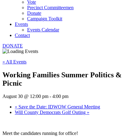
Vote
Precinct Committeemen
Donate
Campaign Toolkit
Events
Events Calendar
Contact
DONATE
« All Events
Working Families Summer Politics &
Picnic
August 30 @ 12:00 pm
-
4:00 pm
«
Save the Date: IDWOW General Meeting
Will County Democrats Golf Outing
»
Meet the candidates running for office!