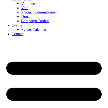
Volunteer
Vote
Precinct Committeemen
Donate
Campaign Toolkit
Events
Events Calendar
Contact