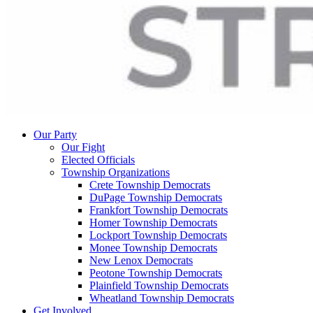
Our Party
Our Fight
Elected Officials
Township Organizations
Crete Township Democrats
DuPage Township Democrats
Frankfort Township Democrats
Homer Township Democrats
Lockport Township Democrats
Monee Township Democrats
New Lenox Democrats
Peotone Township Democrats
Plainfield Township Democrats
Wheatland Township Democrats
Get Involved