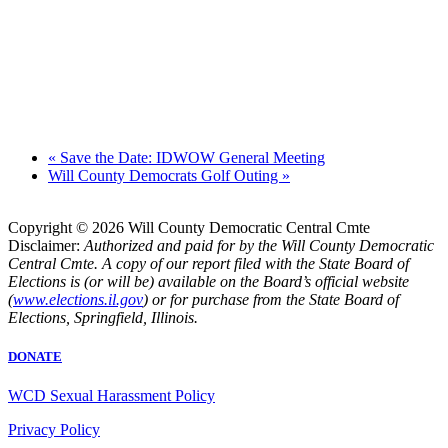
«
Save the Date: IDWOW General Meeting
Will County Democrats Golf Outing
»
Copyright © 2026 Will County Democratic Central Cmte
Disclaimer:
Authorized and paid for by the Will County Democratic
Central Cmte. A copy of our report filed with the State Board of
Elections is (or will be) available on the Board’s official website
(
www.elections.il.gov
) or for purchase from the State Board of
Elections, Springfield, Illinois.
DONATE
WCD Sexual Harassment Policy
Privacy Policy