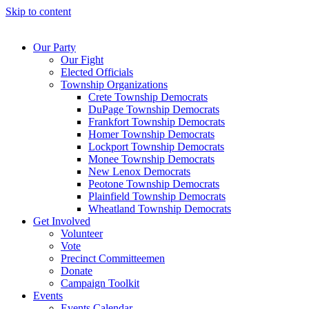
Skip to content
Our Party
Our Fight
Elected Officials
Township Organizations
Crete Township Democrats
DuPage Township Democrats
Frankfort Township Democrats
Homer Township Democrats
Lockport Township Democrats
Monee Township Democrats
New Lenox Democrats
Peotone Township Democrats
Plainfield Township Democrats
Wheatland Township Democrats
Get Involved
Volunteer
Vote
Precinct Committeemen
Donate
Campaign Toolkit
Events
Events Calendar