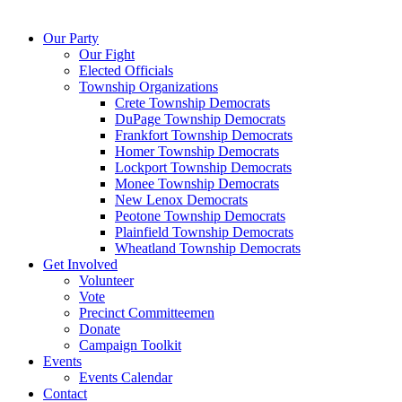
Our Party
Our Fight
Elected Officials
Township Organizations
Crete Township Democrats
DuPage Township Democrats
Frankfort Township Democrats
Homer Township Democrats
Lockport Township Democrats
Monee Township Democrats
New Lenox Democrats
Peotone Township Democrats
Plainfield Township Democrats
Wheatland Township Democrats
Get Involved
Volunteer
Vote
Precinct Committeemen
Donate
Campaign Toolkit
Events
Events Calendar
Contact