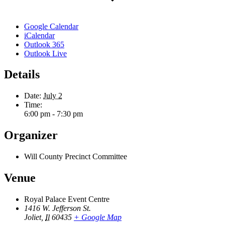
Google Calendar
iCalendar
Outlook 365
Outlook Live
Details
Date:
July 2
Time:
6:00 pm - 7:30 pm
Organizer
Will County Precinct Committee
Venue
Royal Palace Event Centre
1416 W. Jefferson St.
Joliet
,
Il
60435
+ Google Map