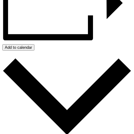
Add to calendar