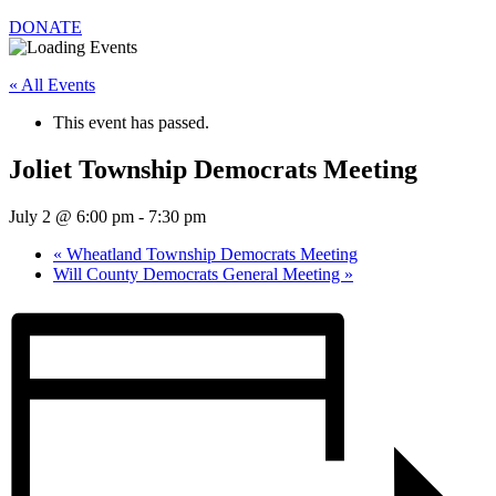
DONATE
« All Events
This event has passed.
Joliet Township Democrats Meeting
July 2 @ 6:00 pm
-
7:30 pm
«
Wheatland Township Democrats Meeting
Will County Democrats General Meeting
»