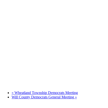
«
Wheatland Township Democrats Meeting
Will County Democrats General Meeting
»