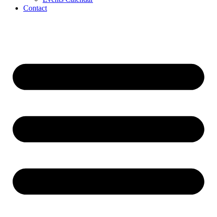
Contact