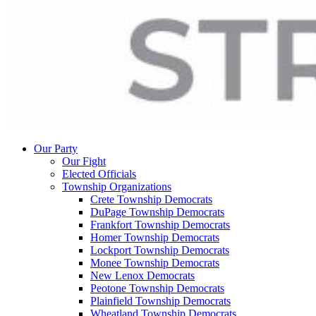
Our Party
Our Fight
Elected Officials
Township Organizations
Crete Township Democrats
DuPage Township Democrats
Frankfort Township Democrats
Homer Township Democrats
Lockport Township Democrats
Monee Township Democrats
New Lenox Democrats
Peotone Township Democrats
Plainfield Township Democrats
Wheatland Township Democrats