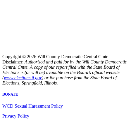
Copyright © 2026 Will County Democratic Central Cmte
Disclaimer:
Authorized and paid for by the Will County Democratic
Central Cmte. A copy of our report filed with the State Board of
Elections is (or will be) available on the Board’s official website
(
www.elections.il.gov
) or for purchase from the State Board of
Elections, Springfield, Illinois.
DONATE
WCD Sexual Harassment Policy
Privacy Policy