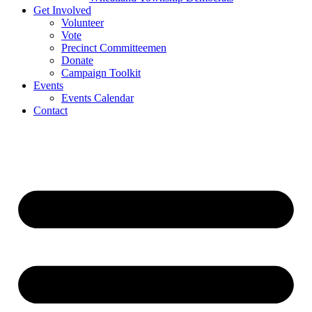
Get Involved
Volunteer
Vote
Precinct Committeemen
Donate
Campaign Toolkit
Events
Events Calendar
Contact