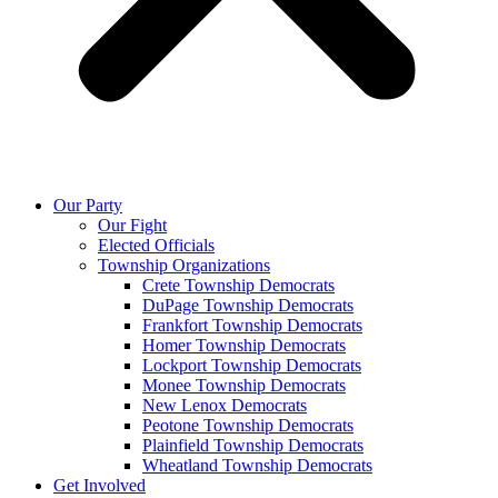
Our Party
Our Fight
Elected Officials
Township Organizations
Crete Township Democrats
DuPage Township Democrats
Frankfort Township Democrats
Homer Township Democrats
Lockport Township Democrats
Monee Township Democrats
New Lenox Democrats
Peotone Township Democrats
Plainfield Township Democrats
Wheatland Township Democrats
Get Involved