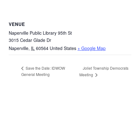
VENUE
Naperville Public Library 95th St
3015 Cedar Glade Dr
Naperville
,
IL
60564
United States
+ Google Map
Joliet Township Democrats
Save the Date: IDWOW
General Meeting
Meeting