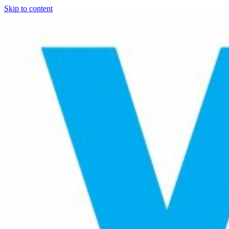
Skip to content