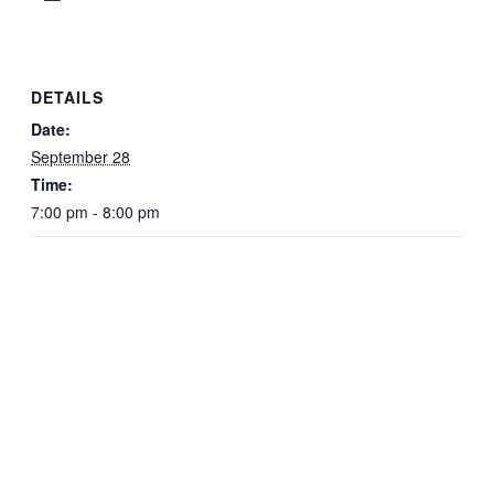
DETAILS
Date:
September 28
Time:
7:00 pm - 8:00 pm