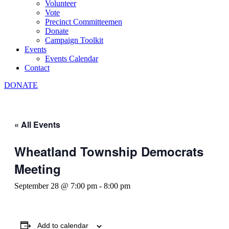
Volunteer
Vote
Precinct Committeemen
Donate
Campaign Toolkit
Events
Events Calendar
Contact
DONATE
« All Events
Wheatland Township Democrats
Meeting
September 28 @ 7:00 pm
-
8:00 pm
Add to calendar