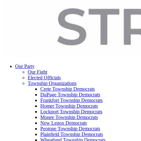
Our Party
Our Fight
Elected Officials
Township Organizations
Crete Township Democrats
DuPage Township Democrats
Frankfort Township Democrats
Homer Township Democrats
Lockport Township Democrats
Monee Township Democrats
New Lenox Democrats
Peotone Township Democrats
Plainfield Township Democrats
Wheatland Township Democrats