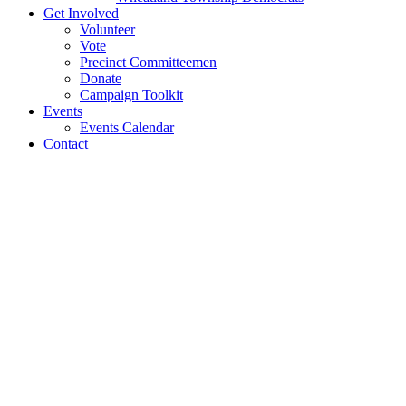
Get Involved
Volunteer
Vote
Precinct Committeemen
Donate
Campaign Toolkit
Events
Events Calendar
Contact