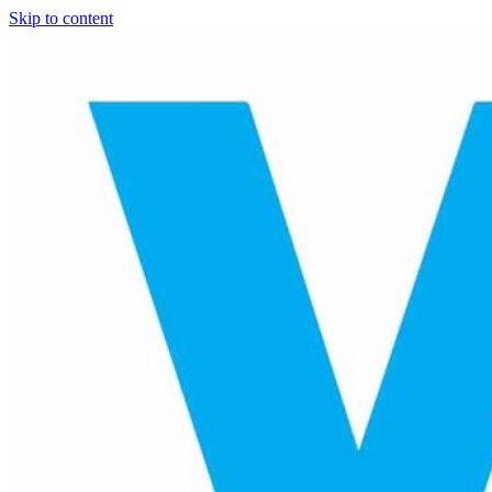
Skip to content