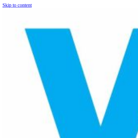
Skip to content