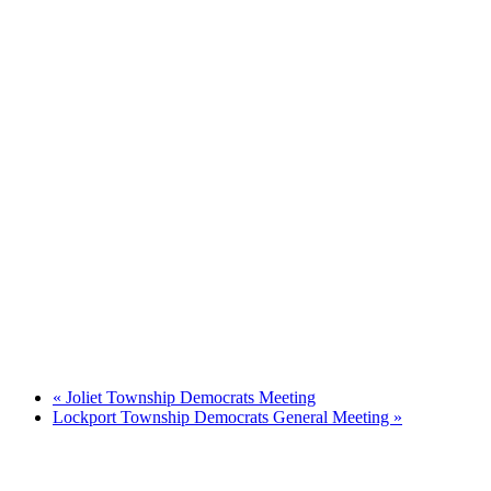
«
Joliet Township Democrats Meeting
Lockport Township Democrats General Meeting
»