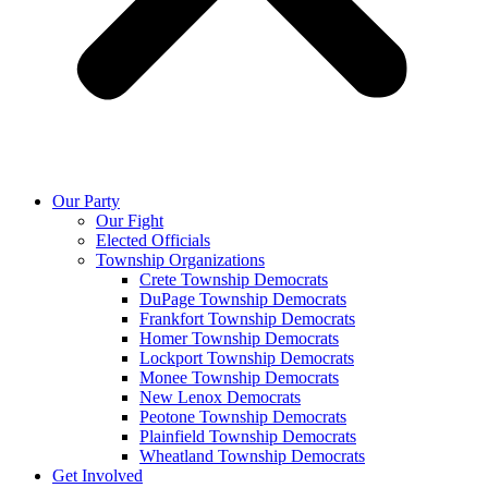
Our Party
Our Fight
Elected Officials
Township Organizations
Crete Township Democrats
DuPage Township Democrats
Frankfort Township Democrats
Homer Township Democrats
Lockport Township Democrats
Monee Township Democrats
New Lenox Democrats
Peotone Township Democrats
Plainfield Township Democrats
Wheatland Township Democrats
Get Involved