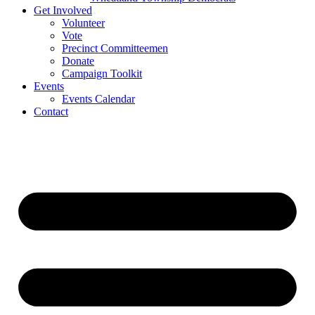
Get Involved
Volunteer
Vote
Precinct Committeemen
Donate
Campaign Toolkit
Events
Events Calendar
Contact