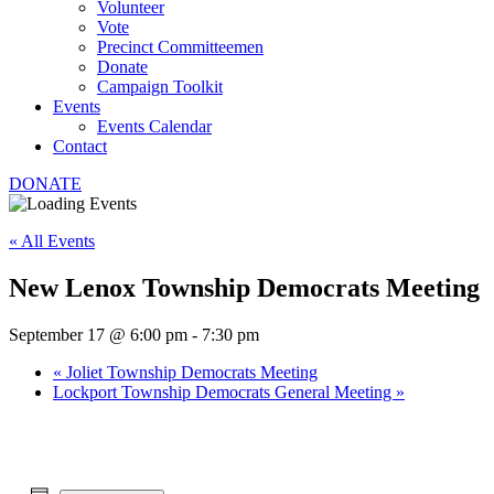
Volunteer
Vote
Precinct Committeemen
Donate
Campaign Toolkit
Events
Events Calendar
Contact
DONATE
« All Events
New Lenox Township Democrats Meeting
September 17 @ 6:00 pm
-
7:30 pm
«
Joliet Township Democrats Meeting
Lockport Township Democrats General Meeting
»