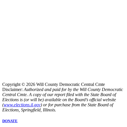
Copyright © 2026 Will County Democratic Central Cmte
Disclaimer:
Authorized and paid for by the Will County Democratic
Central Cmte. A copy of our report filed with the State Board of
Elections is (or will be) available on the Board’s official website
(
www.elections.il.gov
) or for purchase from the State Board of
Elections, Springfield, Illinois.
DONATE