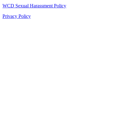
WCD Sexual Harassment Policy
Privacy Policy