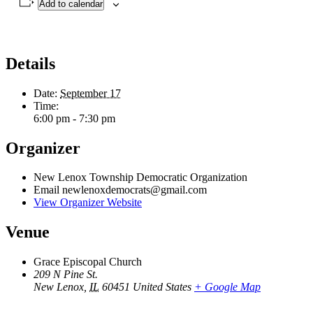
Add to calendar
Details
Date:
September 17
Time:
6:00 pm - 7:30 pm
Organizer
New Lenox Township Democratic Organization
Email
newlenoxdemocrats@gmail.com
View Organizer Website
Venue
Grace Episcopal Church
209 N Pine St.
New Lenox
,
IL
60451
United States
+ Google Map