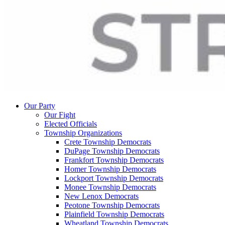
Our Party
Our Fight
Elected Officials
Township Organizations
Crete Township Democrats
DuPage Township Democrats
Frankfort Township Democrats
Homer Township Democrats
Lockport Township Democrats
Monee Township Democrats
New Lenox Democrats
Peotone Township Democrats
Plainfield Township Democrats
Wheatland Township Democrats