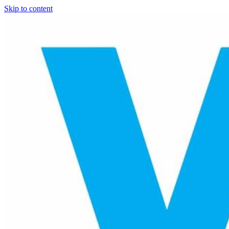
Skip to content