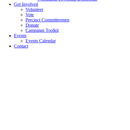
Get Involved
Volunteer
Vote
Precinct Committeemen
Donate
Campaign Toolkit
Events
Events Calendar
Contact