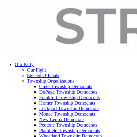
Our Party
Our Fight
Elected Officials
Township Organizations
Crete Township Democrats
DuPage Township Democrats
Frankfort Township Democrats
Homer Township Democrats
Lockport Township Democrats
Monee Township Democrats
New Lenox Democrats
Peotone Township Democrats
Plainfield Township Democrats
Wheatland Township Democrats