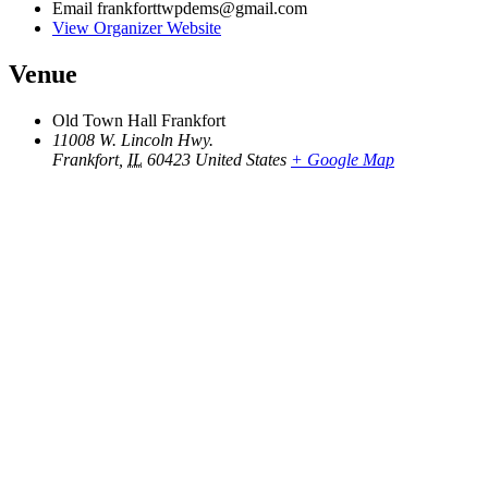
Email
frankforttwpdems@gmail.com
View Organizer Website
Venue
Old Town Hall Frankfort
11008 W. Lincoln Hwy.
Frankfort
,
IL
60423
United States
+ Google Map