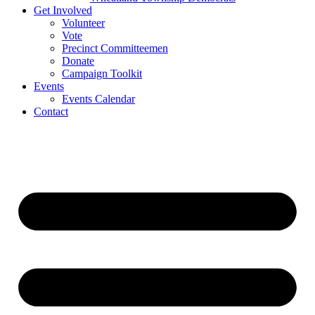
Get Involved
Volunteer
Vote
Precinct Committeemen
Donate
Campaign Toolkit
Events
Events Calendar
Contact