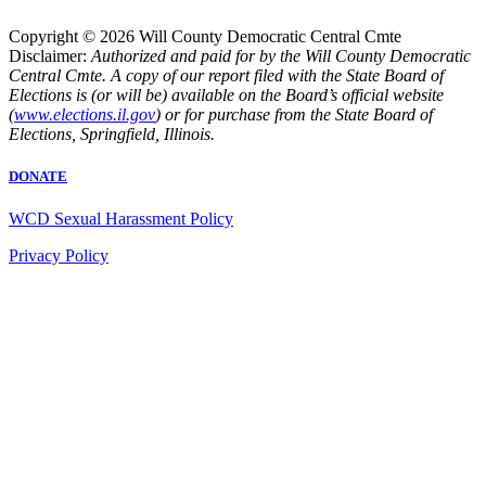
Copyright © 2026 Will County Democratic Central Cmte
Disclaimer:
Authorized and paid for by the Will County Democratic
Central Cmte. A copy of our report filed with the State Board of
Elections is (or will be) available on the Board’s official website
(
www.elections.il.gov
) or for purchase from the State Board of
Elections, Springfield, Illinois.
DONATE
WCD Sexual Harassment Policy
Privacy Policy