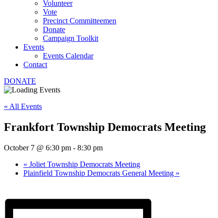
Volunteer
Vote
Precinct Committeemen
Donate
Campaign Toolkit
Events
Events Calendar
Contact
DONATE
« All Events
Frankfort Township Democrats Meeting
October 7 @ 6:30 pm
-
8:30 pm
«
Joliet Township Democrats Meeting
Plainfield Township Democrats General Meeting
»