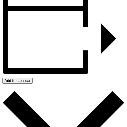
Add to calendar