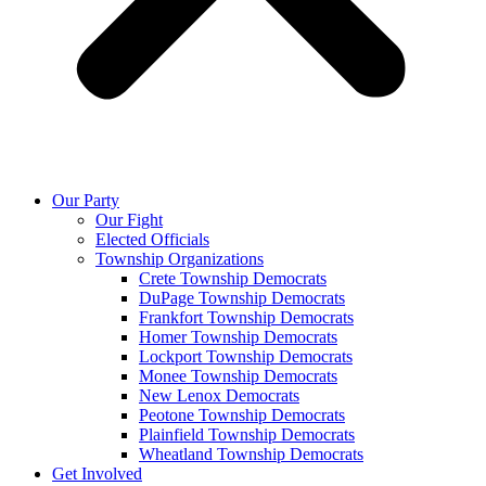
Our Party
Our Fight
Elected Officials
Township Organizations
Crete Township Democrats
DuPage Township Democrats
Frankfort Township Democrats
Homer Township Democrats
Lockport Township Democrats
Monee Township Democrats
New Lenox Democrats
Peotone Township Democrats
Plainfield Township Democrats
Wheatland Township Democrats
Get Involved