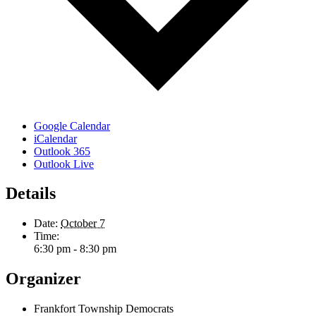
Google Calendar
iCalendar
Outlook 365
Outlook Live
Details
Date:
October 7
Time:
6:30 pm - 8:30 pm
Organizer
Frankfort Township Democrats