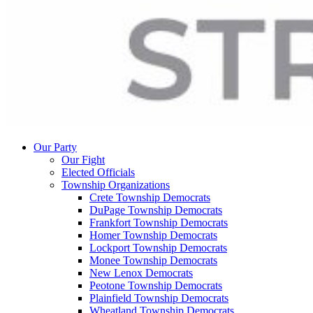
Our Party
Our Fight
Elected Officials
Township Organizations
Crete Township Democrats
DuPage Township Democrats
Frankfort Township Democrats
Homer Township Democrats
Lockport Township Democrats
Monee Township Democrats
New Lenox Democrats
Peotone Township Democrats
Plainfield Township Democrats
Wheatland Township Democrats