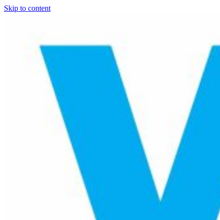
Skip to content