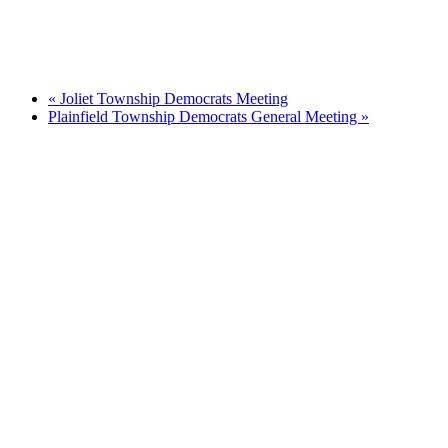
«
Joliet Township Democrats Meeting
Plainfield Township Democrats General Meeting
»