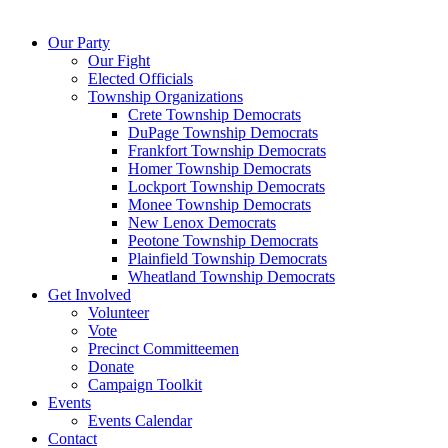
Our Party
Our Fight
Elected Officials
Township Organizations
Crete Township Democrats
DuPage Township Democrats
Frankfort Township Democrats
Homer Township Democrats
Lockport Township Democrats
Monee Township Democrats
New Lenox Democrats
Peotone Township Democrats
Plainfield Township Democrats
Wheatland Township Democrats
Get Involved
Volunteer
Vote
Precinct Committeemen
Donate
Campaign Toolkit
Events
Events Calendar
Contact