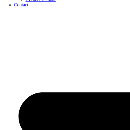
Contact