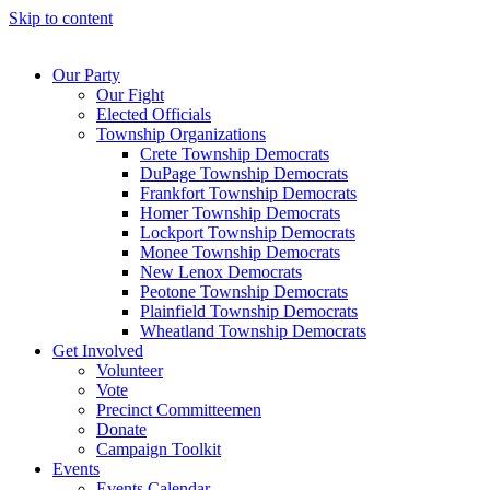
Skip to content
Our Party
Our Fight
Elected Officials
Township Organizations
Crete Township Democrats
DuPage Township Democrats
Frankfort Township Democrats
Homer Township Democrats
Lockport Township Democrats
Monee Township Democrats
New Lenox Democrats
Peotone Township Democrats
Plainfield Township Democrats
Wheatland Township Democrats
Get Involved
Volunteer
Vote
Precinct Committeemen
Donate
Campaign Toolkit
Events
Events Calendar