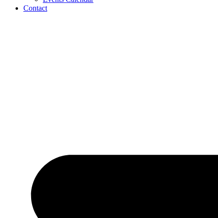
Contact