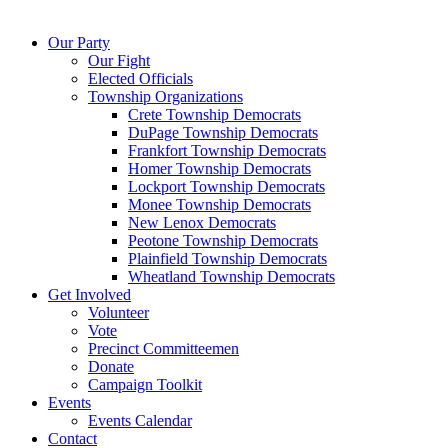
Our Party
Our Fight
Elected Officials
Township Organizations
Crete Township Democrats
DuPage Township Democrats
Frankfort Township Democrats
Homer Township Democrats
Lockport Township Democrats
Monee Township Democrats
New Lenox Democrats
Peotone Township Democrats
Plainfield Township Democrats
Wheatland Township Democrats
Get Involved
Volunteer
Vote
Precinct Committeemen
Donate
Campaign Toolkit
Events
Events Calendar
Contact