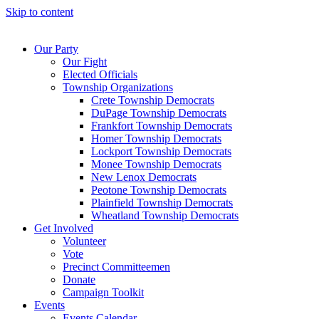
Skip to content
Our Party
Our Fight
Elected Officials
Township Organizations
Crete Township Democrats
DuPage Township Democrats
Frankfort Township Democrats
Homer Township Democrats
Lockport Township Democrats
Monee Township Democrats
New Lenox Democrats
Peotone Township Democrats
Plainfield Township Democrats
Wheatland Township Democrats
Get Involved
Volunteer
Vote
Precinct Committeemen
Donate
Campaign Toolkit
Events
Events Calendar