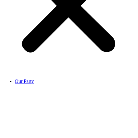
Our Party