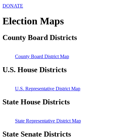
DONATE
Election Maps
County Board Districts
County Board District Map
U.S. House Districts
U.S. Representative District Map
State House Districts
State Representative District Map
State Senate Districts