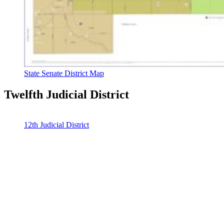
State Senate District Map
Twelfth Judicial District
12th Judicial District