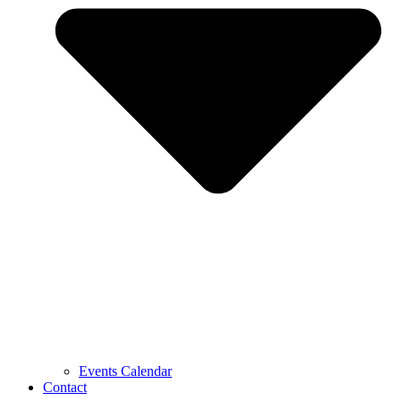
Events Calendar
Contact