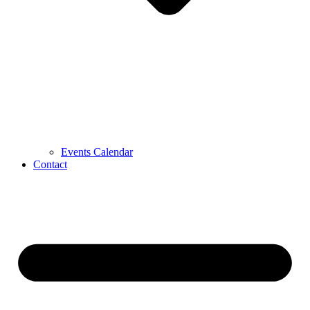
Events Calendar
Contact