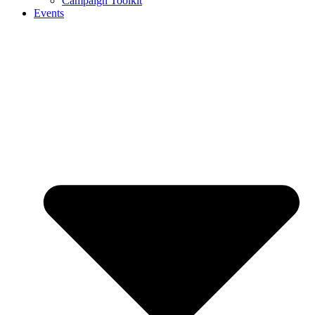
Campaign Toolkit
Events