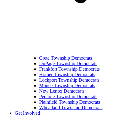
Crete Township Democrats
DuPage Township Democrats
Frankfort Township Democrats
Homer Township Democrats
Lockport Township Democrats
Monee Township Democrats
New Lenox Democrats
Peotone Township Democrats
Plainfield Township Democrats
Wheatland Township Democrats
Get Involved