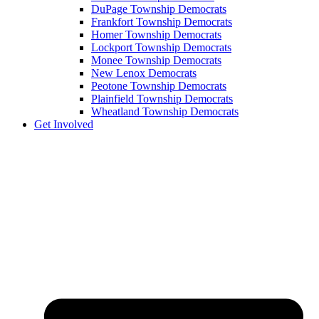
DuPage Township Democrats
Frankfort Township Democrats
Homer Township Democrats
Lockport Township Democrats
Monee Township Democrats
New Lenox Democrats
Peotone Township Democrats
Plainfield Township Democrats
Wheatland Township Democrats
Get Involved