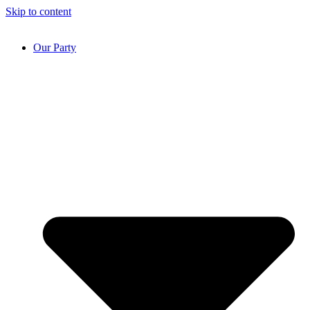
Skip to content
Our Party