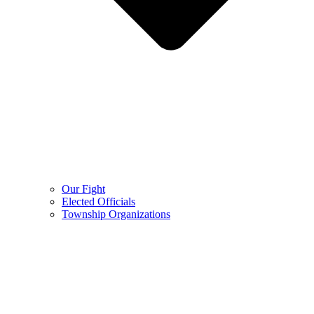
Our Fight
Elected Officials
Township Organizations