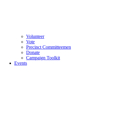
Volunteer
Vote
Precinct Committeemen
Donate
Campaign Toolkit
Events