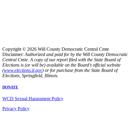
Copyright © 2026 Will County Democratic Central Cmte
Disclaimer:
Authorized and paid for by the Will County Democratic
Central Cmte. A copy of our report filed with the State Board of
Elections is (or will be) available on the Board’s official website
(
www.elections.il.gov
) or for purchase from the State Board of
Elections, Springfield, Illinois.
DONATE
WCD Sexual Harassment Policy
Privacy Policy