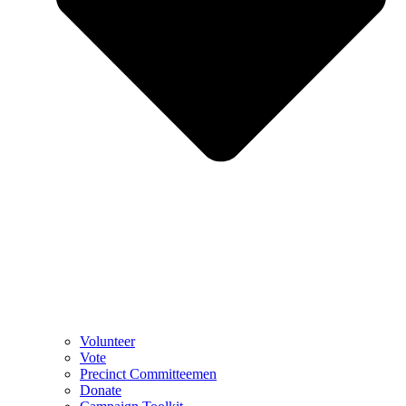
Volunteer
Vote
Precinct Committeemen
Donate