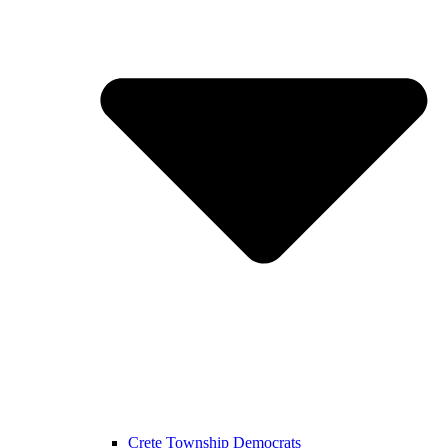
Crete Township Democrats