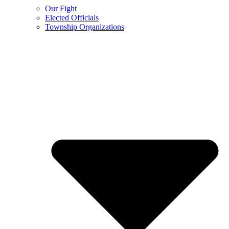
Our Fight
Elected Officials
Township Organizations