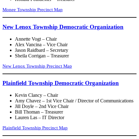
Monee Township Precinct Map
New Lenox Township Democratic Organization
Annette Vogt – Chair
Alex Vancina – Vice Chair
Jason Raidbard – Secretary
Sheila Corrigan – Treasurer
New Lenox Township Precinct Map
Plainfield Township Democratic Organization
Kevin Clancy – Chair
Amy Chavez – 1st Vice Chair / Director of Communications
Jill Doyle – 2nd Vice Chair
Bill Thoman – Treasurer
Lauren Las – IT Director
Plainfield Township Precinct Map