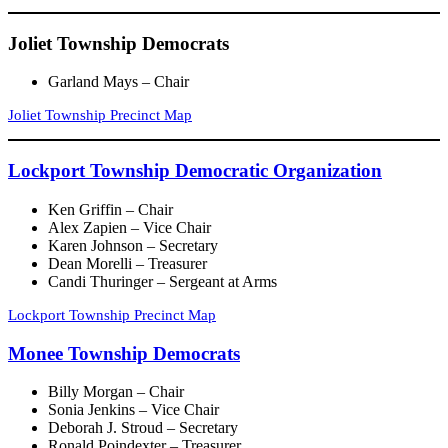
Joliet Township Democrats
Garland Mays – Chair
Joliet Township Precinct Map
Lockport Township Democratic Organization
Ken Griffin – Chair
Alex Zapien – Vice Chair
Karen Johnson – Secretary
Dean Morelli – Treasurer
Candi Thuringer – Sergeant at Arms
Lockport Township Precinct Map
Monee Township Democrats
Billy Morgan – Chair
Sonia Jenkins – Vice Chair
Deborah J. Stroud – Secretary
Ronald Poindexter – Treasurer