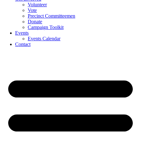
Volunteer
Vote
Precinct Committeemen
Donate
Campaign Toolkit
Events
Events Calendar
Contact