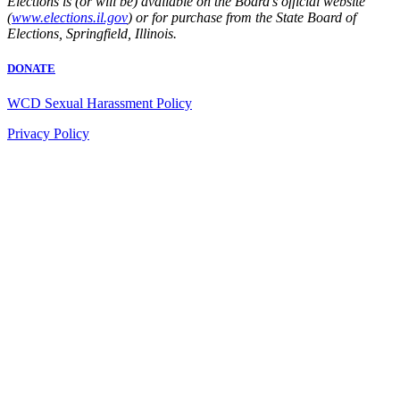
Elections is (or will be) available on the Board’s official website
(
www.elections.il.gov
) or for purchase from the State Board of
Elections, Springfield, Illinois.
DONATE
WCD Sexual Harassment Policy
Privacy Policy