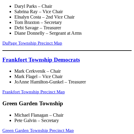
Daryl Parks – Chair
Sabrina Ray – Vice Chair
Elnalyn Costa – 2nd Vice Chair
Tom Braxton – Secretary
Debi Savage – Treasurer
Diane Donnelly – Sergeant at Arms
DuPage Township Precinct Map
Frankfort Township Democrats
Mark Cerkvenik – Chair
Mark Flagel – Vice Chair
JoAnne Hamilton-Gunkel – Treasurer
Frankfort Township Precinct Map
Green Garden Township
Michael Flanagan – Chair
Pete Galvin – Secretary
Green Garden Township Precinct Map