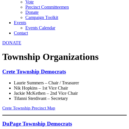
Vote
Precinct Committeemen
Donate
Campaign Toolkit
Events
Events Calendar
Contact
DONATE
Township Organizations
Crete Township Democrats
Laurie Summers – Chair / Treasurer
Nik Hopkins – 1st Vice Chair
Jackie McKethen – 2nd Vice Chair
Tifanni Sterdivant – Secretary
Crete Township Precinct Map
DuPage Township Democrats