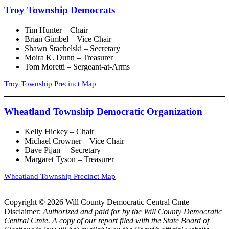
Troy Township Democrats
Tim Hunter – Chair
Brian Gimbel – Vice Chair
Shawn Stachelski – Secretary
Moira K. Dunn – Treasurer
Tom Moretti – Sergeant-at-Arms
Troy Township Precinct Map
Wheatland Township Democratic Organization
Kelly Hickey – Chair
Michael Crowner – Vice Chair
Dave Pijan – Secretary
Margaret Tyson – Treasurer
Wheatland Township Precinct Map
Copyright © 2026 Will County Democratic Central Cmte
Disclaimer:
Authorized and paid for by the Will County Democratic
Central Cmte. A copy of our report filed with the State Board of