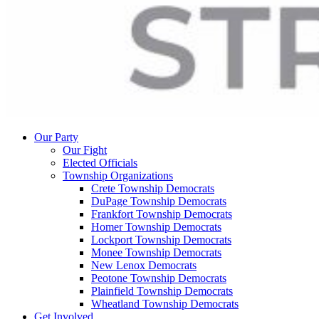
Our Party
Our Fight
Elected Officials
Township Organizations
Crete Township Democrats
DuPage Township Democrats
Frankfort Township Democrats
Homer Township Democrats
Lockport Township Democrats
Monee Township Democrats
New Lenox Democrats
Peotone Township Democrats
Plainfield Township Democrats
Wheatland Township Democrats
Get Involved