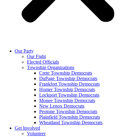
Our Party
Our Fight
Elected Officials
Township Organizations
Crete Township Democrats
DuPage Township Democrats
Frankfort Township Democrats
Homer Township Democrats
Lockport Township Democrats
Monee Township Democrats
New Lenox Democrats
Peotone Township Democrats
Plainfield Township Democrats
Wheatland Township Democrats
Get Involved
Volunteer