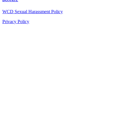
WCD Sexual Harassment Policy
Privacy Policy