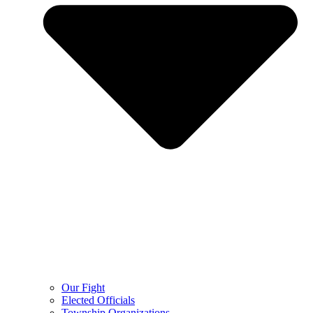
Our Fight
Elected Officials
Township Organizations