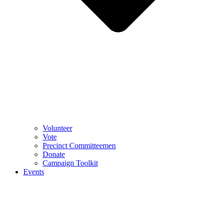
Volunteer
Vote
Precinct Committeemen
Donate
Campaign Toolkit
Events