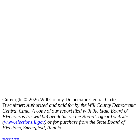
Copyright © 2026 Will County Democratic Central Cmte
Disclaimer:
Authorized and paid for by the Will County Democratic
Central Cmte. A copy of our report filed with the State Board of
Elections is (or will be) available on the Board’s official website
(
www.elections.il.gov
) or for purchase from the State Board of
Elections, Springfield, Illinois.
DONATE