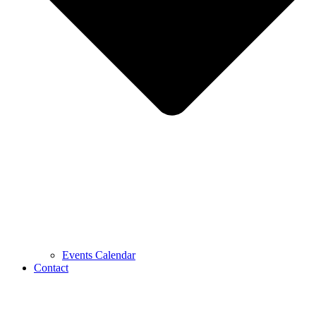
Events Calendar
Contact