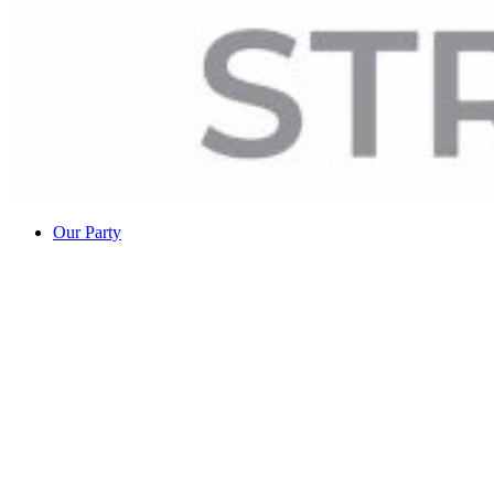
Our Party