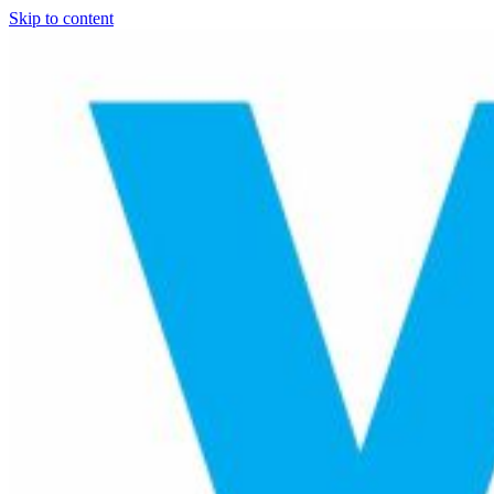
Skip to content