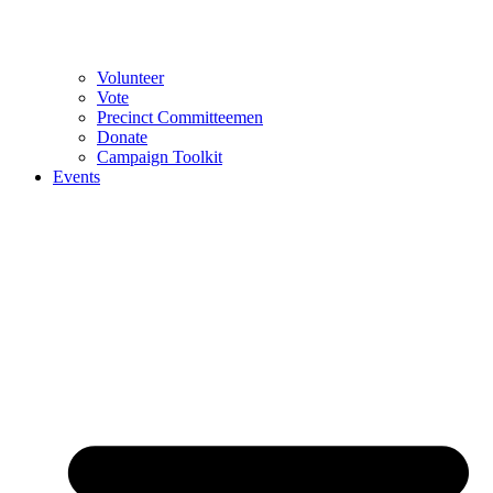
Volunteer
Vote
Precinct Committeemen
Donate
Campaign Toolkit
Events