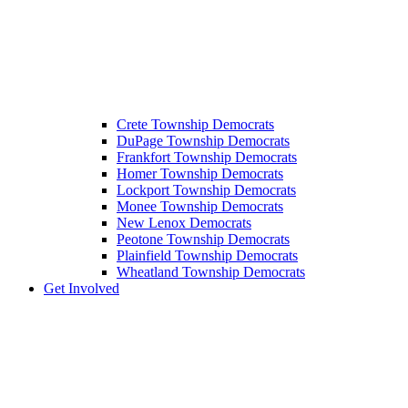
Crete Township Democrats
DuPage Township Democrats
Frankfort Township Democrats
Homer Township Democrats
Lockport Township Democrats
Monee Township Democrats
New Lenox Democrats
Peotone Township Democrats
Plainfield Township Democrats
Wheatland Township Democrats
Get Involved