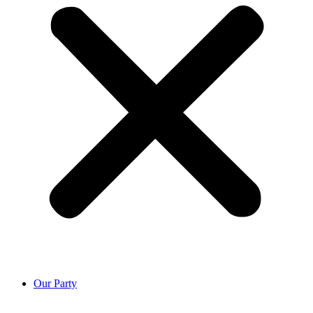
Our Party