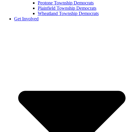
Peotone Township Democrats
Plainfield Township Democrats
Wheatland Township Democrats
Get Involved