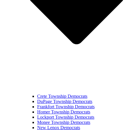
Crete Township Democrats
DuPage Township Democrats
Frankfort Township Democrats
Homer Township Democrats
Lockport Township Democrats
Monee Township Democrats
New Lenox Democrats