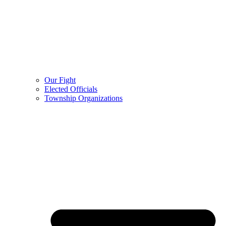
Our Fight
Elected Officials
Township Organizations