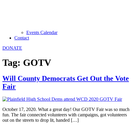
Events Calendar
Contact
DONATE
Tag:
GOTV
Will County Democrats Get Out the Vote
Fair
October 17, 2020. What a great day! Our GOTV Fair was so much
fun. The fair connected volunteers with campaigns, got volunteers
out on the streets to drop lit, handed […]